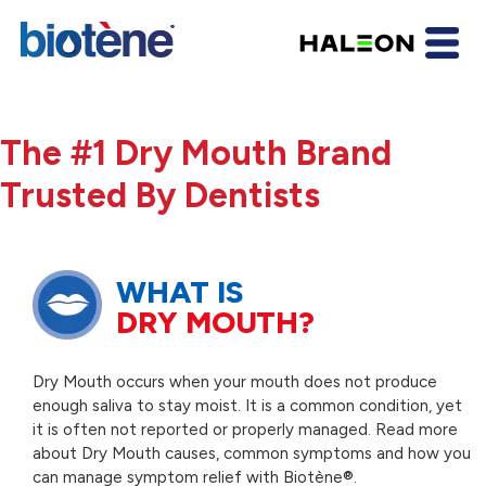
The #1 Dry Mouth Brand
Trusted By Dentists
WHAT IS
DRY MOUTH?
Dry Mouth occurs when your mouth does not produce
enough saliva to stay moist. It is a common condition, yet
it is often not reported or properly managed. Read more
about Dry Mouth causes, common symptoms and how you
can manage symptom relief with Biotène®.