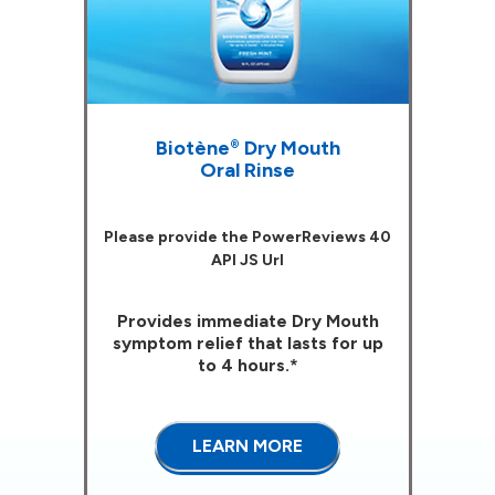
Biotène
Dry Mouth
®
Oral Rinse
Please provide the PowerReviews 40
API JS Url
Provides immediate Dry Mouth
symptom relief that lasts for up
to 4 hours.*
LEARN MORE