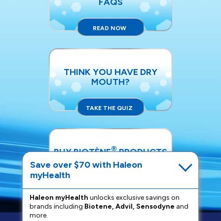
FAQS
READ NOW
THINK YOU HAVE DRY
MOUTH?
TAKE THE QUIZ
®
BUY BIOTÈNE
PRODUCTS
Save over $70 with Haleon
myHealth
SHOP NOW
Haleon myHealth
unlocks exclusive savings on
brands including
Biotene, Advil, Sensodyne
and
more.