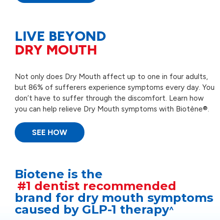
LIVE BEYOND
DRY MOUTH
Not only does Dry Mouth affect up to one in four adults,
but 86% of sufferers experience symptoms every day. You
don’t have to suffer through the discomfort. Learn how
you can help relieve Dry Mouth symptoms with Biotène®.
SEE HOW
Biotene is the
#1 dentist recommended
brand for dry mouth symptoms
caused by GLP-1 therapy
^