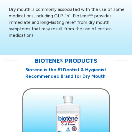
Dry mouth is commonly associated with the use of some
medications, including GLP-1s
. Biotene** provides
^
immediate and long-lasting relief from dry mouth
symptoms that may result from the use of certain
medications
BIOTÈNE
®
PRODUCTS
Biotene is the #1 Dentist & Hygienist
Recommended Brand for Dry Mouth.