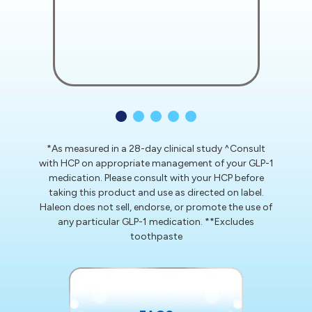
*As measured in a 28-day clinical study
^Consult
with HCP on appropriate management of your GLP-1
medication. Please consult with your HCP before
taking this product and use as directed on label.
Haleon does not sell, endorse, or promote the use of
any particular GLP-1 medication.
**Excludes
toothpaste