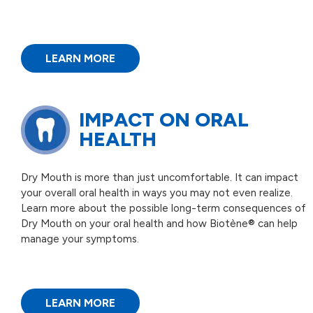
LEARN MORE
IMPACT ON
ORAL
HEALTH
Dry Mouth is more than just uncomfortable. It can impact
your overall oral health in ways you may not even realize.
Learn more about the possible long-term consequences of
Dry Mouth on your oral health and how Biotène® can help
manage your symptoms.
LEARN MORE