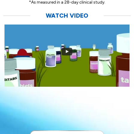
*As measured in a 28-day clinical study.
WATCH VIDEO