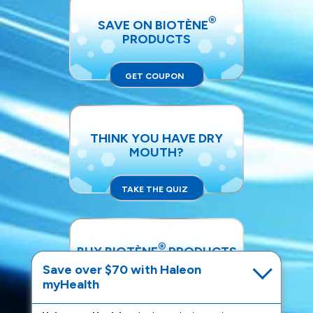
®
SAVE ON BIOTÈNE
PRODUCTS
GET COUPON
THINK YOU HAVE DRY
MOUTH?
TAKE THE QUIZ
®
BUY BIOTÈNE
PRODUCTS
Save over $70 with Haleon
myHealth
SHOP NOW