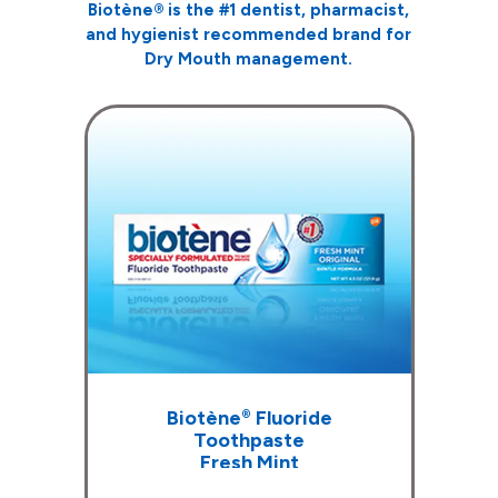
Biotène
®
is the #1 dentist, pharmacist,
and hygienist recommended
brand for
Dry Mouth management.
Biotène
Fluoride
®
Toothpaste
Fresh Mint