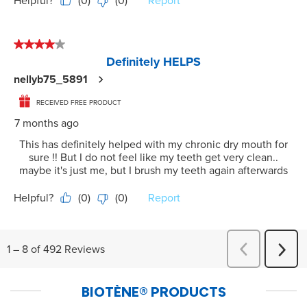
BIOTÈNE
®
PRODUCTS