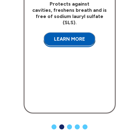
Protects against
cavities, freshens breath and is
free of sodium lauryl sulfate
(SLS).
LEARN MORE