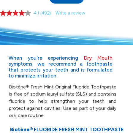
4.1
(492)
Write a review
Read
492
Reviews.
Same
page
link.
When you're experiencing
Dry Mouth
symptoms, we
recommend a toothpaste
that protects your teeth and
is formulated
to minimize irritation.
Biotène® Fresh Mint Original Fluoride Toothpaste
is free of
sodium lauryl sulfate (SLS) and contains
fluoride to help
strengthen your teeth and
protect against cavities. Use as part
of your daily
oral care routine.
Biotène®
FLUORIDE FRESH MINT TOOTHPASTE