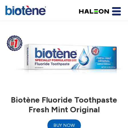
Biotène Fluoride Toothpaste
Fresh Mint Original
BUY NOW