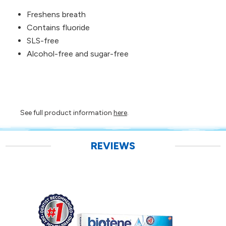
Freshens breath
Contains fluoride
SLS-free
Alcohol-free and sugar-free
See full product information
here
.
REVIEWS