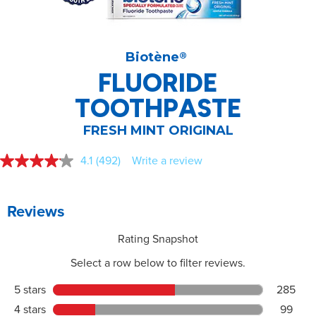
Biotène
®
FLUORIDE
TOOTHPASTE
FRESH MINT ORIGINAL
4.1
(492)
Write a review
Read
492
Reviews.
Same
page
link.