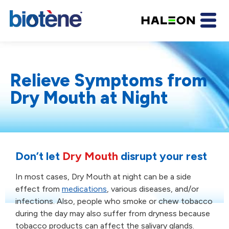
Relieve Symptoms from
Dry Mouth at Night
Don’t let
Dry Mouth
disrupt
your rest
In most cases, Dry Mouth at night can be a side
effect
from
medications
, various diseases, and/or
infections.
Also, people who smoke or chew tobacco
during the day
may also suffer from dryness because
tobacco products
can affect the salivary glands.