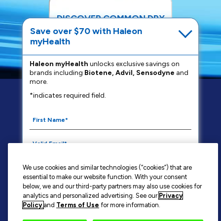
DISCOVER COMMON DRY
MOUTH REMEDIES
Save over $70 with Haleon
myHealth
READ MORE
Haleon myHealth
unlocks exclusive savings on
brands including
Biotene, Advil, Sensodyne
and
more.
*indicates required field.
FAQS
PRIVACY NOTICE
YOUR PRIVACY CHOICES
WASHINGTON CONSUMER HEALTH DATA NOTICE
TERMS OF USE
CONTACT US
We use cookies and similar technologies (“cookies”) that are
SITE MAP
essential to make our website function. With your consent
By signing up for Haleon newsletters, you are
below, we and our third-party partners may also use cookies for
analytics and personalized advertising. See our
Privacy
certifying you are 18 years of age and older. By
Policy
and
Terms of Use
for more information.
submitting, you agree to the
Haleon Privacy Notice
.
BIOTÈNE®
is a trademark owned by or licensed to the Haleon group of
companies.