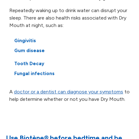
Repeatedly waking up to drink water can disrupt your
sleep. There are also health risks associated with
Dry
Mouth at night, such as:
Gingivitis
Gum disease
Tooth Decay
Fungal infections
A
doctor or a dentist can diagnose your symptoms
to
help determine whether or not you have Dry Mouth.
Use Biotène
®
before bedtime and be