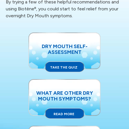
By trying a few of these helpful recommendations and
using Biotène
, you could start to feel relief
from your
®
overnight Dry Mouth symptoms.
DRY MOUTH SELF-
ASSESSMENT
TAKE THE QUIZ
WHAT ARE OTHER DRY
MOUTH SYMPTOMS?
READ MORE