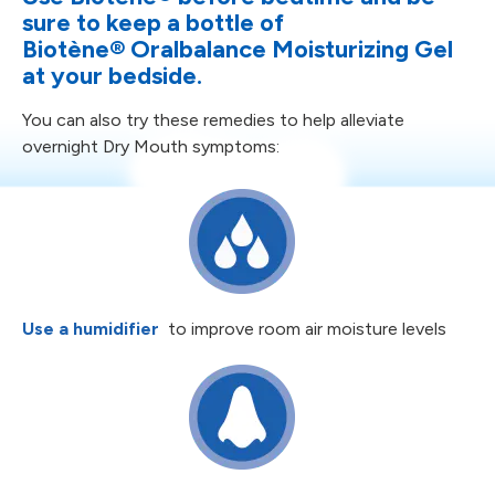
sure to keep a bottle
of
Biotène
®
Oralbalance Moisturizing Gel
at your bedside.
You can also try these remedies to help alleviate
overnight Dry Mouth symptoms:
Use a humidifier
to improve room
air moisture levels