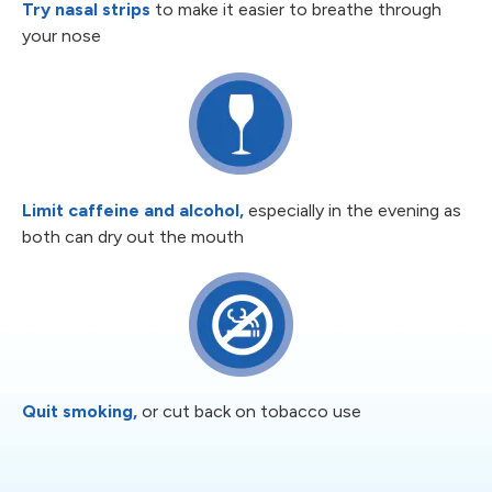
Try nasal strips
to make it easier to
breathe through
your nose
Limit caffeine and alcohol,
especially
in the evening as
both can dry out the
mouth
Quit smoking,
or cut back on
tobacco use