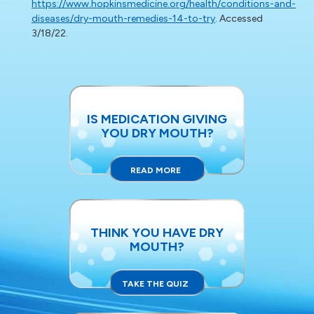
https://www.hopkinsmedicine.org/health/conditions-and-
diseases/dry-mouth-remedies-14-to-try
. Accessed
3/18/22.
IS MEDICATION GIVING
YOU DRY MOUTH?
READ MORE
THINK YOU HAVE DRY
MOUTH?
TAKE THE QUIZ