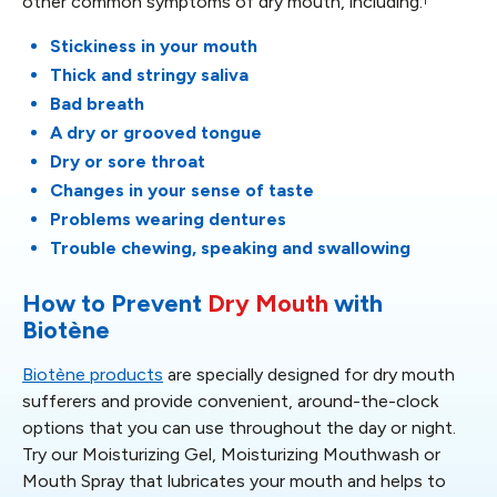
other common symptoms of dry mouth, including:
Stickiness in your mouth
Thick and stringy saliva
Bad breath
A dry or grooved tongue
Dry or sore throat
Changes in your sense of taste
Problems wearing dentures
Trouble chewing, speaking and swallowing
How to Prevent
Dry Mouth
with
Biotène
Biotène products
are specially designed for dry mouth
sufferers and provide convenient, around-the-clock
options that you can use throughout the day or night.
Try our Moisturizing Gel, Moisturizing Mouthwash or
Mouth Spray that lubricates your mouth and helps to