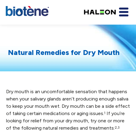
Natural Remedies for Dry Mouth
Dry mouth is an uncomfortable sensation that happens
when your salivary glands aren’t producing enough saliva
to keep your mouth wet. Dry mouth can be a side effect
of taking certain medications or aging issues.
If you’re
1
looking for relief from your dry mouth, try one or more
of the following natural remedies and treatments:
2,3