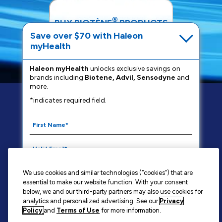
®
BUY BIOTÈNE
PRODUCTS
Save over $70 with Haleon
myHealth
SHOP NOW
Haleon myHealth
unlocks exclusive savings on
brands including
Biotene, Advil, Sensodyne
and
more.
*indicates required field.
FAQS
PRIVACY NOTICE
YOUR PRIVACY CHOICES
WASHINGTON CONSUMER HEALTH DATA NOTICE
TERMS OF USE
CONTACT US
We use cookies and similar technologies (“cookies”) that are
SITE MAP
essential to make our website function. With your consent
By signing up for Haleon newsletters, you are
below, we and our third-party partners may also use cookies for
analytics and personalized advertising. See our
Privacy
certifying you are 18 years of age and older. By
Policy
and
Terms of Use
for more information.
submitting, you agree to the
Haleon Privacy Notice
.
BIOTÈNE®
is a trademark owned by or licensed to the Haleon group of
companies.