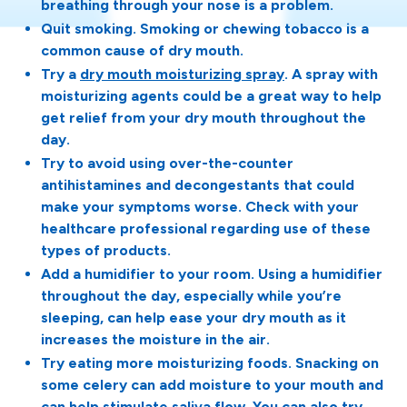
breathing through your nose is a problem.
Quit smoking. Smoking or chewing tobacco is a
common cause of dry mouth.
Try a
dry mouth moisturizing spray
. A spray with
moisturizing agents could be a great way to help
get relief from your dry mouth throughout the
day.
Try to avoid using over-the-counter
antihistamines and decongestants that could
make your symptoms worse. Check with your
healthcare professional regarding use of these
types of products.
Add a humidifier to your room. Using a humidifier
throughout the day, especially while you’re
sleeping, can help ease your dry mouth as it
increases the moisture in the air.
Try eating more moisturizing foods. Snacking on
some celery can add moisture to your mouth and
can help stimulate saliva flow. You can also try