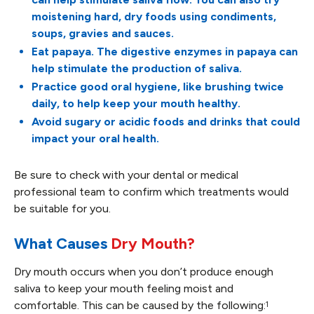
moistening hard, dry foods using condiments,
soups, gravies and sauces.
Eat papaya. The digestive enzymes in papaya can
help stimulate the production of saliva.
Practice good oral hygiene, like brushing twice
daily, to help keep your mouth healthy.
Avoid sugary or acidic foods and drinks that could
impact your oral health.
Be sure to check with your dental or medical
professional team to confirm which treatments would
be suitable for you.
What Causes
Dry Mouth?
Dry mouth occurs when you don’t produce enough
saliva to keep your mouth feeling moist and
comfortable. This can be caused by the following:
1