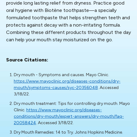
provide long lasting relief from dryness. Practice good
oral hygiene with Biotène toothpaste—a specially
formulated toothpaste that helps strengthen teeth and
protects against decay with a non-irritating formula.
Combining these different products throughout the day
can help your mouth stay moisturized on the go.
Source Citations:
Dry mouth - Symptoms and causes. Mayo Clinic.
https://www.mayoclinic.org/diseases-conditions/dry-
mouth/symptoms-causes/syc-20356048
. Accessed
3/18/22.
Dry mouth treatment: Tips for controlling dry mouth. Mayo
Clinic.
https://www.mayoclinic.org/diseases-
conditions/dry-mouth/expert-answers/dry-mouth/faq-
20058424
. Accessed 3/18/22.
Dry Mouth Remedies: 14 to Try. Johns Hopkins Medicine.