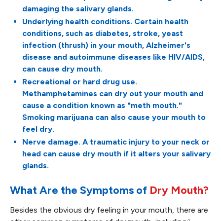
damaging the salivary glands.
Underlying health conditions. Certain health
conditions, such as diabetes, stroke, yeast
infection (thrush) in your mouth, Alzheimer's
disease and autoimmune diseases like HIV/AIDS,
can cause dry mouth.
Recreational or hard drug use.
Methamphetamines can dry out your mouth and
cause a condition known as "meth mouth."
Smoking marijuana can also cause your mouth to
feel dry.
Nerve damage. A traumatic injury to your neck or
head can cause dry mouth if it alters your salivary
glands.
What Are the Symptoms of
Dry Mouth?
Besides the obvious dry feeling in your mouth, there are
1