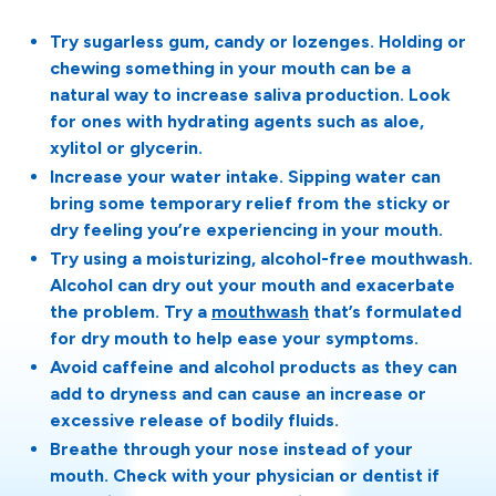
Try sugarless gum, candy or lozenges. Holding or
chewing something in your mouth can be a
natural way to increase saliva production. Look
for ones with hydrating agents such as aloe,
xylitol or glycerin.
Increase your water intake. Sipping water can
bring some temporary relief from the sticky or
dry feeling you’re experiencing in your mouth.
Try using a moisturizing, alcohol-free mouthwash.
Alcohol can dry out your mouth and exacerbate
the problem. Try a
mouthwash
that’s formulated
for dry mouth to help ease your symptoms.
Avoid caffeine and alcohol products as they can
add to dryness and can cause an increase or
excessive release of bodily fluids.
Breathe through your nose instead of your
mouth. Check with your physician or dentist if