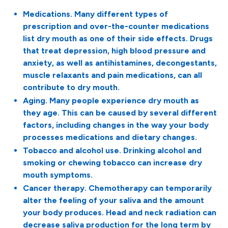
Medications. Many different types of
prescription and over-the-counter medications
list dry mouth as one of their side effects. Drugs
that treat depression, high blood pressure and
anxiety, as well as antihistamines, decongestants,
muscle relaxants and pain medications, can all
contribute to dry mouth.
Aging. Many people experience dry mouth as
they age. This can be caused by several different
factors, including changes in the way your body
processes medications and dietary changes.
Tobacco and alcohol use. Drinking alcohol and
smoking or chewing tobacco can increase dry
mouth symptoms.
Cancer therapy. Chemotherapy can temporarily
alter the feeling of your saliva and the amount
your body produces. Head and neck radiation can
decrease saliva production for the long term by