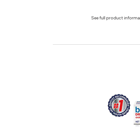
See full product inform