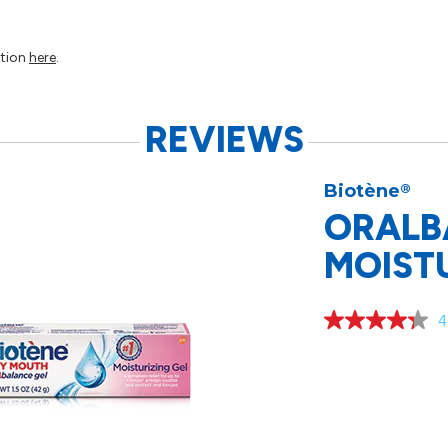
ation
here
.
REVIEWS
Biotène
®
ORALB
MOISTU
4