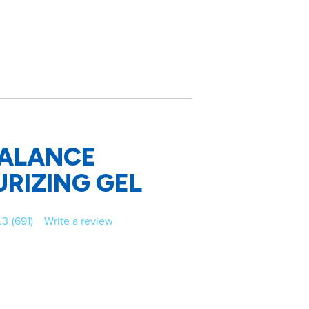
ALANCE
RIZING GEL
.3
(691)
Write a review
Read
691
Reviews.
Same
page
link.