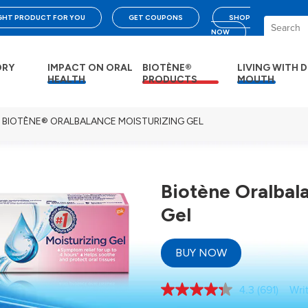
IGHT PRODUCT FOR YOU
GET COUPONS
SHOP
NOW
DRY
IMPACT ON ORAL
BIOTÈNE®
LIVING WITH 
HEALTH
PRODUCTS
MOUTH
BIOTÈNE® ORALBALANCE MOISTURIZING GEL
Biotène Oralbal
Gel
BUY NOW
4.3
(691)
Wri
Read
691