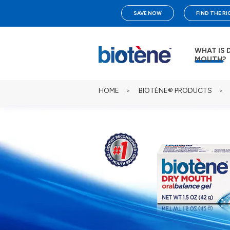
SAVE NOW
FIND THE R
WHAT IS 
MOUTH?
HOME
>
BIOTÈNE® PRODUCTS
>