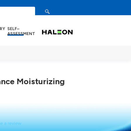
search
DRY
SELF–
ASSESSMENT
ance Moisturizing
te a review