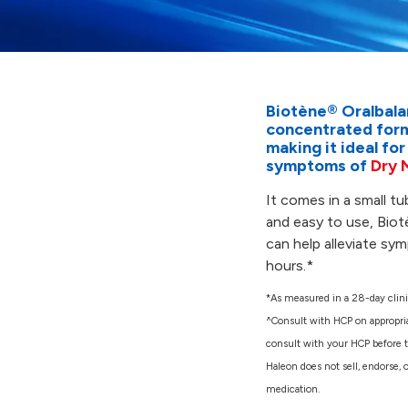
Biotène® Oralbala
concentrated formu
making it ideal for
symptoms of
Dry 
It comes in a small tu
and easy to use, Biot
can help alleviate sy
hours.*
*As measured in a 28-day clini
^Consult with HCP on appropri
consult with your HCP before ta
Haleon does not sell, endorse, 
medication.