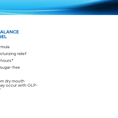
BALANCE
GEL
rmula
turizing relief
 hours*
 sugar-free
rom dry mouth
ay occur with GLP-
^