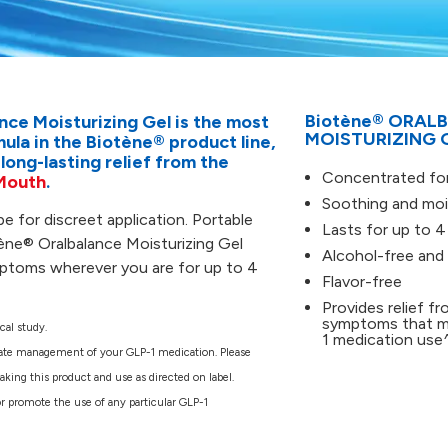
Reviews.
Same
page
link.
Biotène® ORAL
nce Moisturizing Gel is the most
MOISTURIZING 
la in the Biotène® product line,
 long-lasting relief from the
Concentrated fo
Mouth
.
Soothing and mois
be for discreet application. Portable
Lasts for up to 4
ène® Oralbalance Moisturizing Gel
Alcohol-free and
mptoms wherever you are for up to 4
Flavor-free
Provides relief f
symptoms that m
cal study.
1 medication use
ate management of your GLP-1 medication. Please
king this product and use as directed on label.
or promote the use of any particular GLP-1